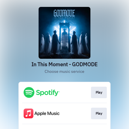
In This Moment - GODMODE
Choose music service
Play
Play