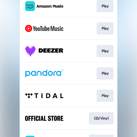
Play
Play
Play
Play
Play
CD/Vinyl